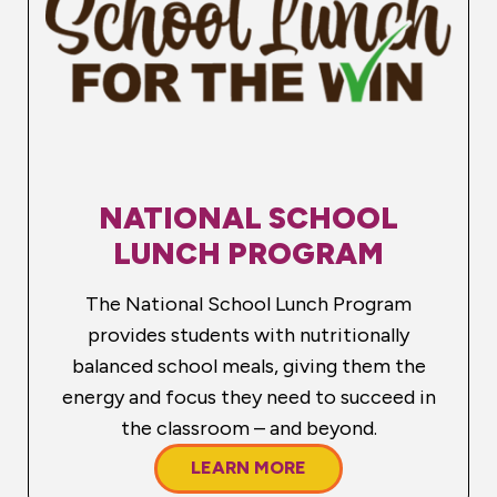
NATIONAL SCHOOL
LUNCH PROGRAM
The National School Lunch Program
provides students with nutritionally
balanced school meals, giving them the
energy and focus they need to succeed in
the classroom – and beyond.
LEARN MORE