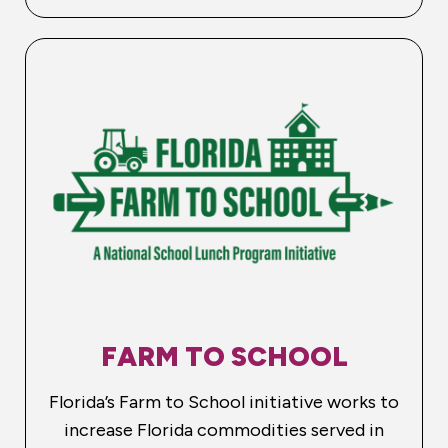
FARM TO SCHOOL
Florida’s Farm to School initiative works to
increase Florida commodities served in