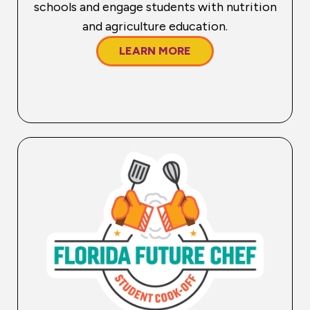
schools and engage students with nutrition
and agriculture education.
LEARN MORE