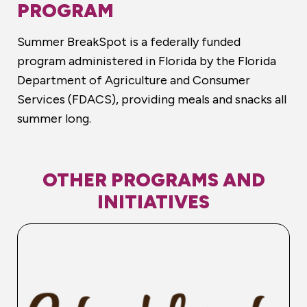
PROGRAM
Summer BreakSpot is a federally funded
program administered in Florida by the Florida
Department of Agriculture and Consumer
Services (FDACS), providing meals and snacks all
summer long.
OTHER PROGRAMS AND
INITIATIVES