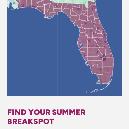
FIND YOUR SUMMER
BREAKSPOT