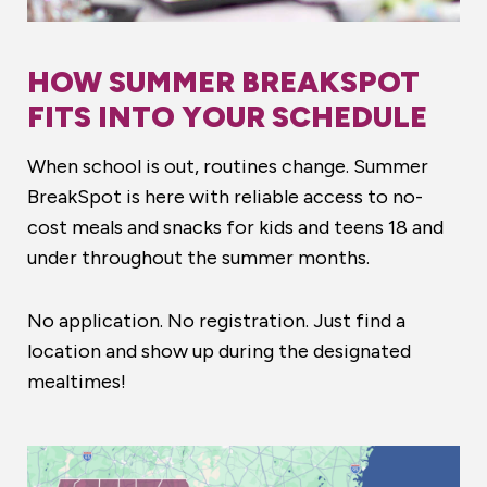
HOW SUMMER BREAKSPOT
FITS INTO YOUR SCHEDULE
When school is out, routines change. Summer
BreakSpot is here with reliable access to no-
cost meals and snacks for kids and teens 18 and
under throughout the summer months.
No application. No registration. Just find a
location and show up during the designated
mealtimes!