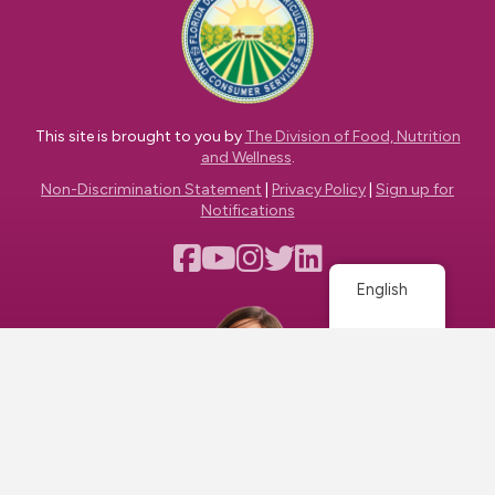
This site is brought to you by
The Division of Food, Nutrition
and Wellness
.
Non-Discrimination Statement
|
Privacy Policy
|
Sign up for
Notifications
English