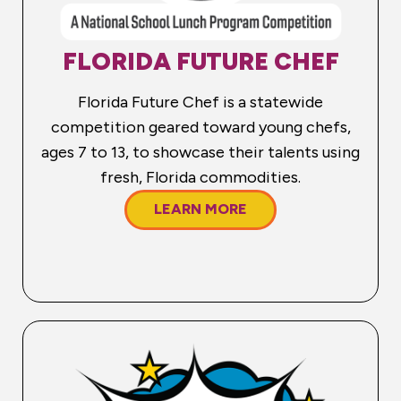
FLORIDA FUTURE CHEF
Florida Future Chef is a statewide
competition geared toward young chefs,
ages 7 to 13, to showcase their talents using
fresh, Florida commodities.
LEARN MORE