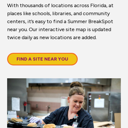
With thousands of locations across Florida, at
places like schools, libraries, and community
centers, it’s easy to find a Summer BreakSpot
near you. Our interactive site map is updated
twice daily as new locations are added.
FIND A SITE NEAR YOU