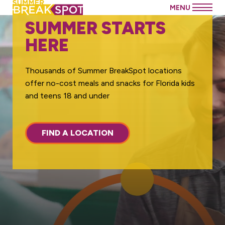
SUMMER STARTS
HERE
Thousands of Summer BreakSpot locations
offer no-cost meals and snacks for Florida kids
and teens 18 and under
FIND A LOCATION