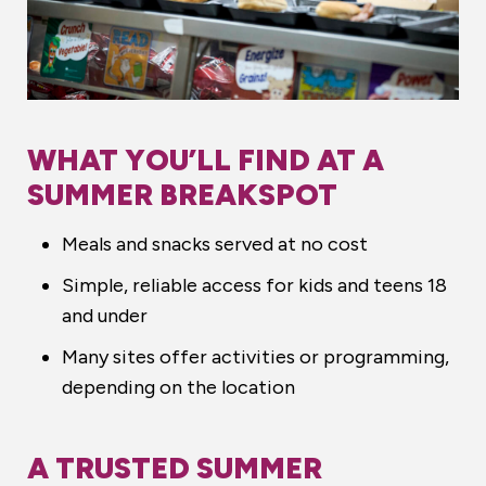
WHAT YOU’LL FIND AT A
SUMMER BREAKSPOT
Meals and snacks served at no cost
Simple, reliable access for kids and teens 18
and under
Many sites offer activities or programming,
depending on the location
A TRUSTED SUMMER