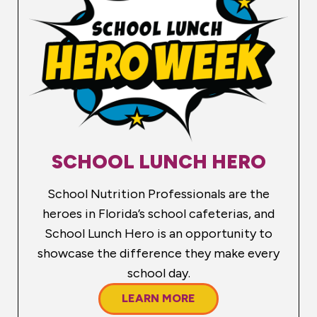
SCHOOL LUNCH HERO
School Nutrition Professionals are the
heroes in Florida’s school cafeterias, and
School Lunch Hero is an opportunity to
showcase the difference they make every
school day.
LEARN MORE